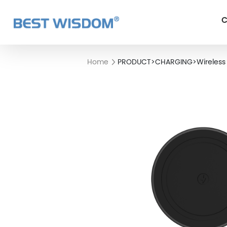
C
Home
PRODUCT
>
CHARGING
>
Wireless