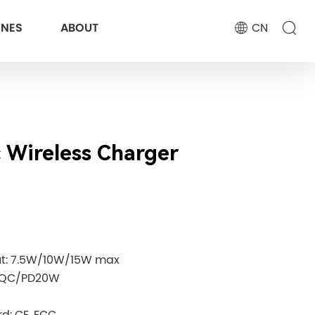
ONES
ABOUT
CN
 Wireless Charger
ut: 7.5W/10W/15W max
: QC/PD20W
d: CE. FCC