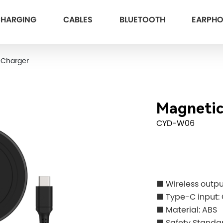
HARGING
CABLES
BLUETOOTH
EARPH
 Charger
Magnetic
CYD-W06
■ Wireless outp
■ Type-C input
■ Material: ABS
■ Safety Standar