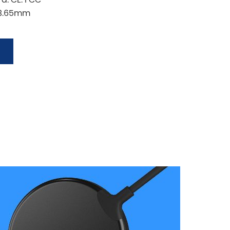
*8.65mm