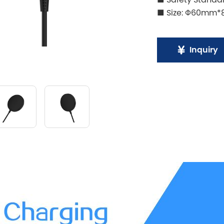
■ Size: Φ60mm
Inquiry