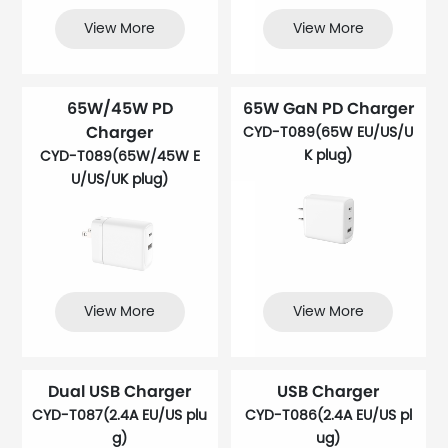
View More
View More
65W/45W PD
65W GaN PD Charger
Charger
CYD-T089(65W EU/US/U
K plug)
CYD-T089(65W/45W E
U/US/UK plug)
View More
View More
Dual USB Charger
USB Charger
CYD-T087(2.4A EU/US plu
CYD-T086(2.4A EU/US pl
g)
ug)