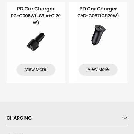
PD Car Charger
PD Car Charger
PC-C005W(USB A+C 20
CYD-C067(CE,20W)
W)
View More
View More
CHARGING