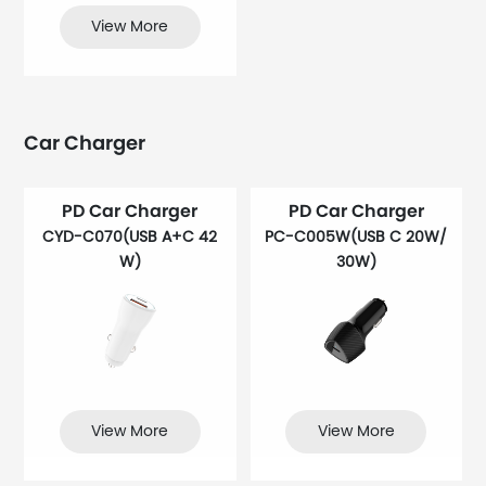
View More
Car Charger
PD Car Charger
PD Car Charger
CYD-C070(USB A+C 42
PC-C005W(USB C 20W/
W)
30W)
View More
View More