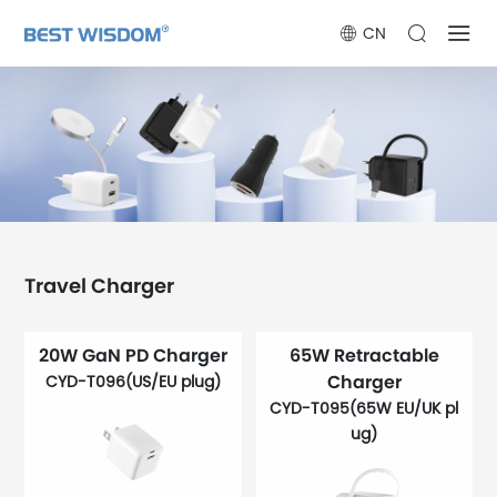
CN
Travel Charger
20W GaN PD Charger
65W Retractable
Charger
CYD-T096(US/EU plug)
CYD-T095(65W EU/UK pl
ug)