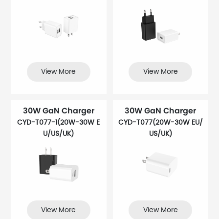
View More
View More
30W GaN Charger
30W GaN Charger
CYD-T077-1(20W-30W E
CYD-T077(20W-30W EU/
U/US/UK)
US/UK)
View More
View More