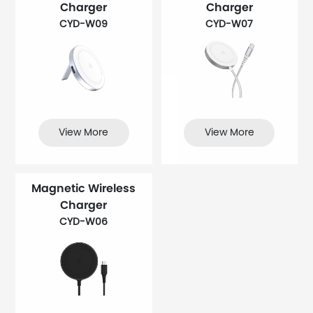
Charger
Charger
CYD-W09
CYD-W07
View More
View More
Magnetic Wireless
Charger
CYD-W06