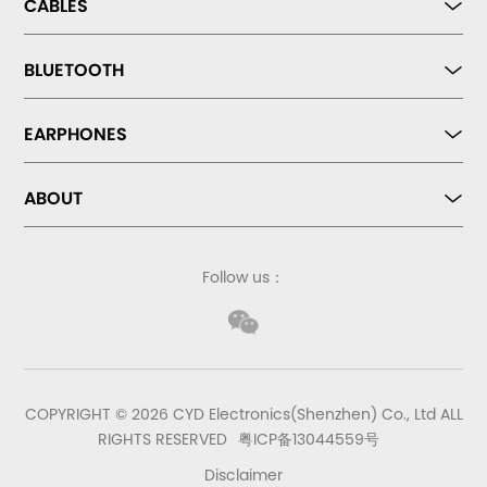
CABLES
BLUETOOTH
EARPHONES
ABOUT
Follow us：
COPYRIGHT © 2026 CYD Electronics(Shenzhen) Co., Ltd ALL
RIGHTS RESERVED
粤ICP备13044559号
Disclaimer