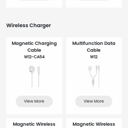
Wireless Charger
Magnetic Charging
Multifunction Data
Cable
Cable
W12-CA54
W12
View More
View More
Magnetic Wireless
Magnetic Wireless