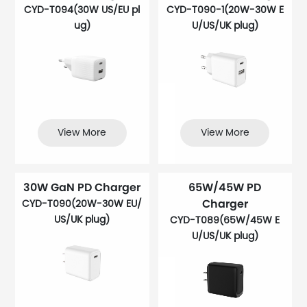
CYD-T094(30W US/EU pl
CYD-T090-1(20W-30W E
ug)
U/US/UK plug)
View More
View More
30W GaN PD Charger
65W/45W PD
Charger
CYD-T090(20W-30W EU/
US/UK plug)
CYD-T089(65W/45W E
U/US/UK plug)