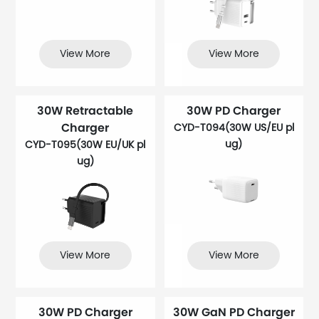
View More
View More
30W Retractable
30W PD Charger
Charger
CYD-T094(30W US/EU pl
ug)
CYD-T095(30W EU/UK pl
ug)
View More
View More
30W PD Charger
30W GaN PD Charger