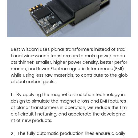
Best Wisdom uses planar transformers instead of tradi
tional wire-wound transformers to make power produ
cts thinner, smaller, higher power density, better perfor
mance, and lower Electromagnetic Interference(EMI)
while using less raw materials, to contribute to the glob
al dual carbon goals.
1、By applying the magnetic simulation technology in
design to simulate the magnetic loss and EMI features
of planar transformers in operation, we reduce the tim
e of circuit finetuning, and accelerate the developme
nt of new products.
2、The fully automatic production lines ensure a daily