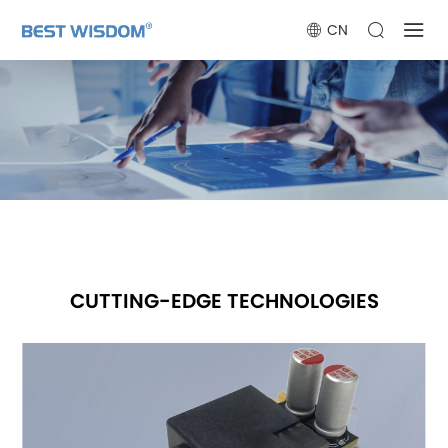
CN
CUTTING-EDGE TECHNOLOGIES