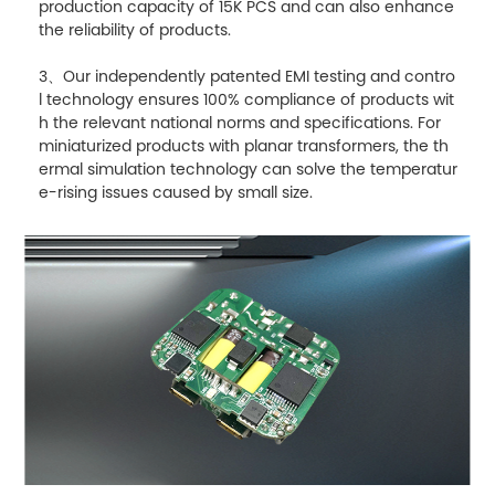
production capacity of 15K PCS and can also enhance
the reliability of products.
3、Our independently patented EMI testing and contro
l technology ensures 100% compliance of products wit
h the relevant national norms and specifications. For
miniaturized products with planar transformers, the th
ermal simulation technology can solve the temperatur
e-rising issues caused by small size.