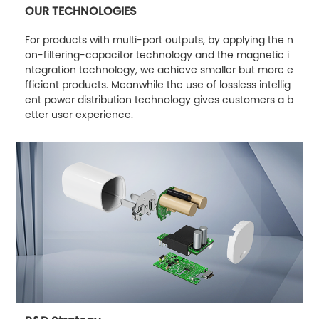
OUR TECHNOLOGIES
For products with multi-port outputs, by applying the n
on-filtering-capacitor technology and the magnetic i
ntegration technology, we achieve smaller but more e
fficient products. Meanwhile the use of lossless intellig
ent power distribution technology gives customers a b
etter user experience.