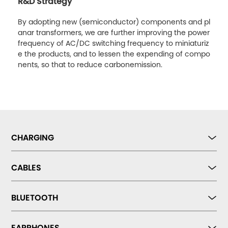
R&D Strategy
By adopting new (semiconductor) components and pl
anar transformers, we are further improving the power
frequency of AC/DC switching frequency to miniaturiz
e the products, and to lessen the expending of compo
nents, so that to reduce carbonemission.
CHARGING
CABLES
BLUETOOTH
EARPHONES