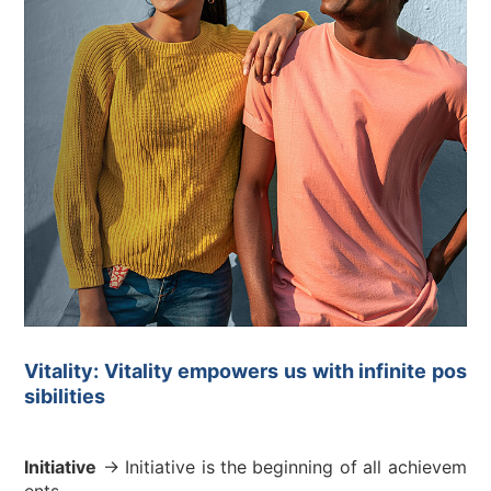
Vitality: Vitality empowers us with infinite pos
sibilities
Initiative
→ Initiative is the beginning of all achievem
ents