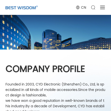
CN
COMPANY PROFILE
Founded in 2003, CYD Electronic (Shenzhen) Co., Ltd, is sp
ecialized in all kinds of mobile accessories.Since the produ
ct design is fashionable,
we have won a good reputation in well-known brands of t
his industry.By a decade of Development, CYD has establi