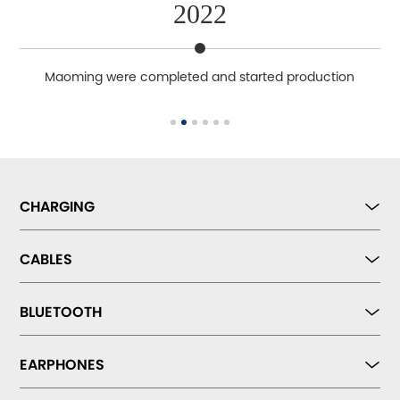
2022
ety
Maoming were completed and started production
CHARGING
CABLES
BLUETOOTH
EARPHONES