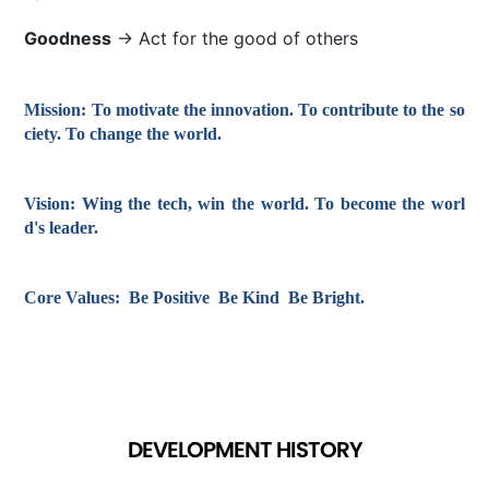
Goodness
→ Act for the good of others
Mission:
To motivate the innovation. To contribute to the so
ciety. To change the world.
Vision:
Wing the tech, win the world. To become the worl
d's leader.
Core Values:
Be Positive Be Kind Be Bright.
DEVELOPMENT HISTORY