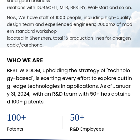
shed good business
relations with DURACELL, MLB, BESTBY, Wal-Mart and so on.
Now, We have staff of 1000 people, including high-quality
design team and experienced engineers;12000m2 of mod
ern standard workshop
located in Shenzhen. total 16 production lines for charger/
cable/earphone.
CYD joined MFI project of Apple Inc. in 2013, releasing a lot
WHO WE ARE
of MFiproducts, data cable, backup power supply, battery
charger, earphone,
BEST WISDOM, upholding the strategy of "technolo
audio adapter and some other Bluetooth products. For dif
gy-based", is exerting every effort to explore cuttin
ferent markets, we are also in cooperation with Intertek, S
g-edge technologies in applications. As of Januar
GS and TüV to ensure
y 31, 2024, with an R&D team with 50+ has obtaine
product quality.
d 100+ patents.
In 2014, CYD applied for its own brand of "Best Wisdom", by
getting good reputation in this industry of customers and
100
+
50
+
attending CES,
CSF, CEBIT and other exhibitions, growsup together with c
Patents
R&D Employees
ustomers.With the development of mobile electronics, we