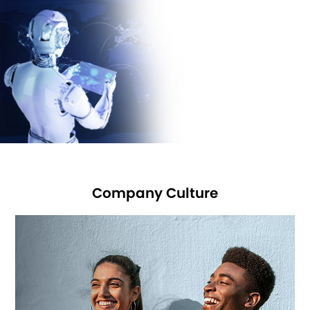
joined USB-IF
and Bluetooth SIG in 2016 and are planning to join WPC in
2018.
We sincerely hope: you and we work for a better future!
Company Culture