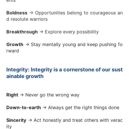
Boldness
→ Opportunities belong to courageous an
d resolute warriors
Breakthrough
→ Explore every possibility
Growth
→ Stay mentally young and keep pushing fo
rward
Integrity: Integrity is a cornerstone of our sust
ainable growth
Right
→ Never go the wrong way
Down-to-earth
→ Always get the right things done
Sincerity
→ Act honestly and treat others with verac
ity