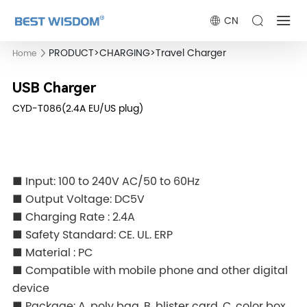
CN
PRODUCT
>
CHARGING
>
Travel Charger
Home
USB Charger
CYD-T086(2.4A EU/US plug)
■ Input: 100 to 240V AC/50 to 60Hz
■ Output Voltage: DC5V
■ Charging Rate : 2.4A
■ Safety Standard: CE. UL. ERP
■ Material : PC
■ Compatible with mobile phone and other digital
device
■ Package: A. poly bag, B. blister card, C. color box