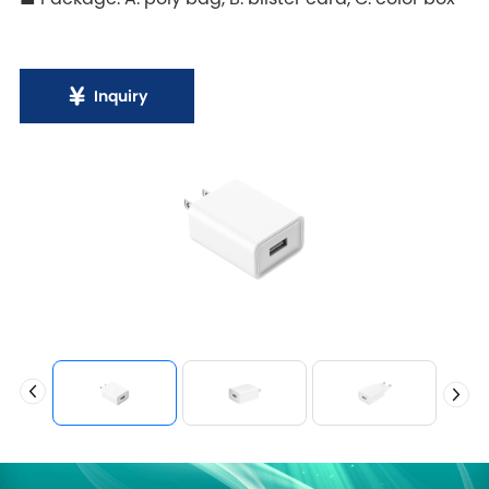
Inquiry