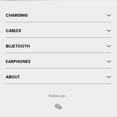
CHARGING
CABLES
BLUETOOTH
EARPHONES
ABOUT
Follow us：