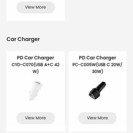
View More
Car Charger
PD Car Charger
PD Car Charger
CYD-C070(USB A+C 42
PC-C005W(USB C 20W/
W)
30W)
View More
View More