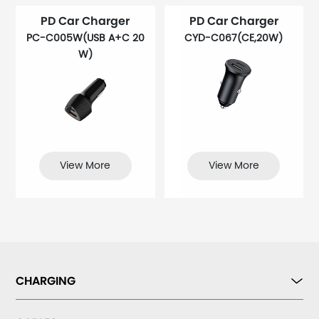
PD Car Charger
PD Car Charger
PC-C005W(USB A+C 20
CYD-C067(CE,20W)
W)
View More
View More
CHARGING