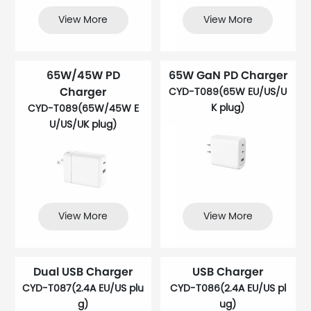
View More
View More
65W/45W PD
65W GaN PD Charger
Charger
CYD-T089(65W EU/US/U
K plug)
CYD-T089(65W/45W E
U/US/UK plug)
View More
View More
Dual USB Charger
USB Charger
CYD-T087(2.4A EU/US plu
CYD-T086(2.4A EU/US pl
g)
ug)