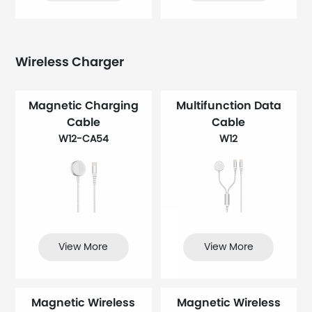
Wireless Charger
Magnetic Charging
Multifunction Data
Cable
Cable
W12-CA54
W12
View More
View More
Magnetic Wireless
Magnetic Wireless