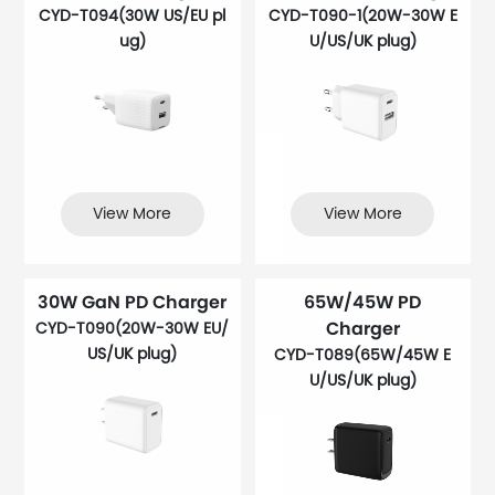
CYD-T094(30W US/EU pl
CYD-T090-1(20W-30W E
ug)
U/US/UK plug)
View More
View More
30W GaN PD Charger
65W/45W PD
Charger
CYD-T090(20W-30W EU/
US/UK plug)
CYD-T089(65W/45W E
U/US/UK plug)