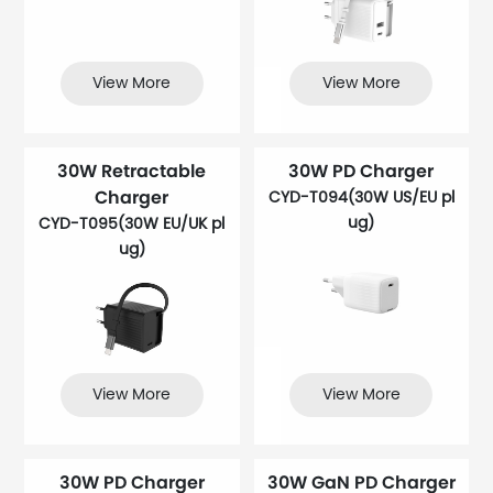
View More
View More
30W Retractable
30W PD Charger
Charger
CYD-T094(30W US/EU pl
ug)
CYD-T095(30W EU/UK pl
ug)
View More
View More
30W PD Charger
30W GaN PD Charger