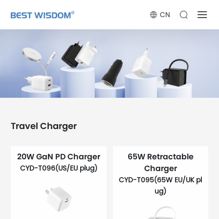
CN
Travel Charger
20W GaN PD Charger
65W Retractable
Charger
CYD-T096(US/EU plug)
CYD-T095(65W EU/UK pl
ug)