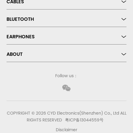
CABLES
BLUETOOTH
EARPHONES
ABOUT
Follow us：
COPYRIGHT © 2026 CYD Electronics(Shenzhen) Co., Ltd ALL
RIGHTS RESERVED
粤ICP备13044559号
Disclaimer