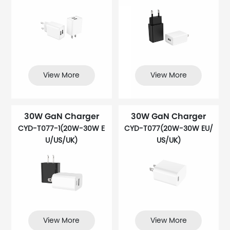
View More
View More
30W GaN Charger
30W GaN Charger
CYD-T077-1(20W-30W E
CYD-T077(20W-30W EU/
U/US/UK)
US/UK)
View More
View More