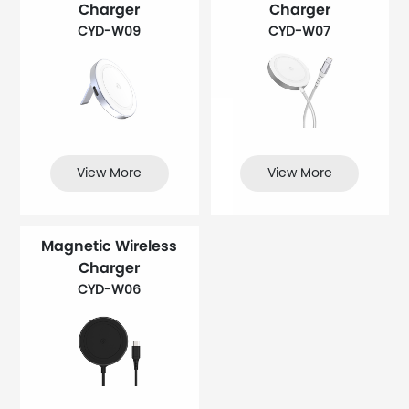
Charger
Charger
CYD-W09
CYD-W07
View More
View More
Magnetic Wireless
Charger
CYD-W06