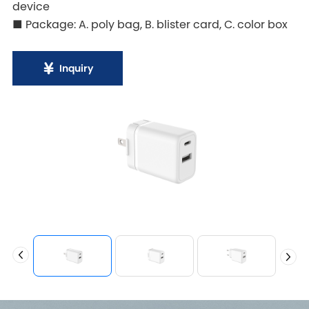
device
■ Package: A. poly bag, B. blister card, C. color box
Inquiry