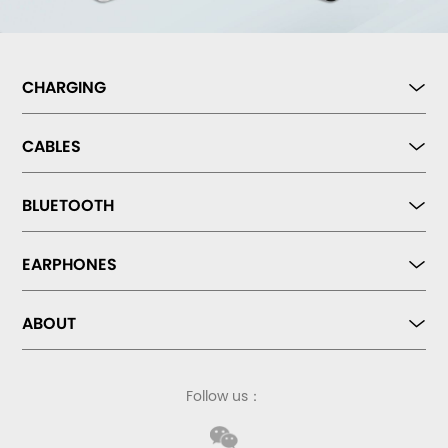
CHARGING
CABLES
BLUETOOTH
EARPHONES
ABOUT
Follow us：