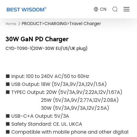
CN
PRODUCT
>
CHARGING
>
Travel Charger
Home
30W GaN PD Charger
CYD-T090-1(20W-30W EU/US/UK plug)
■ Input: 100 to 240V AC/50 to 60Hz
■ USB Output: 18W (5V/3A,9V/2A,12V/1.5A)
■ TYPEC Output: 20W (5V/3A,9V/2.22A,12V/1.67A)
25W (5V/3A,9V/2.77A,12V/2.08A)
30W (5V/3A,9V/3A,12V/2.5A)
■
USB-C+A Output: 5V/3A
■ Safety Standard: CE. UL. UKCA
■ Compatible with mobile phone and other digital