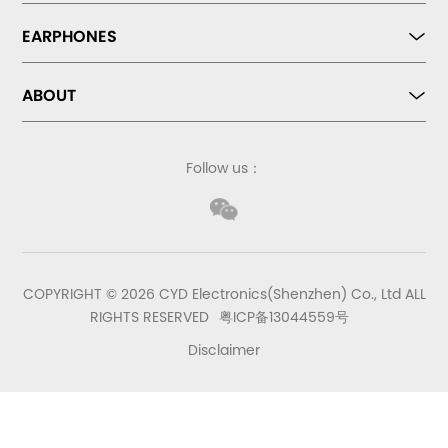
EARPHONES
ABOUT
Follow us：
COPYRIGHT © 2026 CYD Electronics(Shenzhen) Co., Ltd ALL
RIGHTS RESERVED
粤ICP备13044559号
Disclaimer