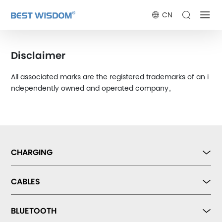
CN
Disclaimer
All associated marks are the registered trademarks of an i
ndependently owned and operated company。
CHARGING
CABLES
BLUETOOTH