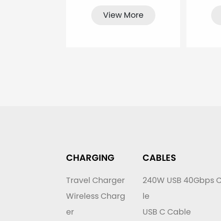
View More
CHARGING
CABLES
Travel Charger
240W USB 40Gbps 
Wireless Charg
le
er
USB C Cable