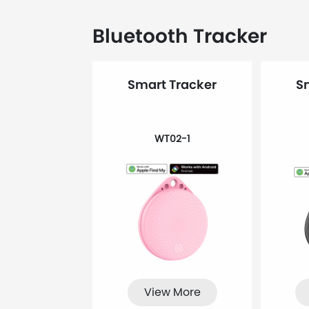
Bluetooth Tracker
Smart Tracker
S
WT02-1
View More