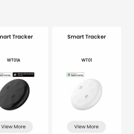
mart Tracker
Smart Tracker
WT01A
WT01
View More
View More