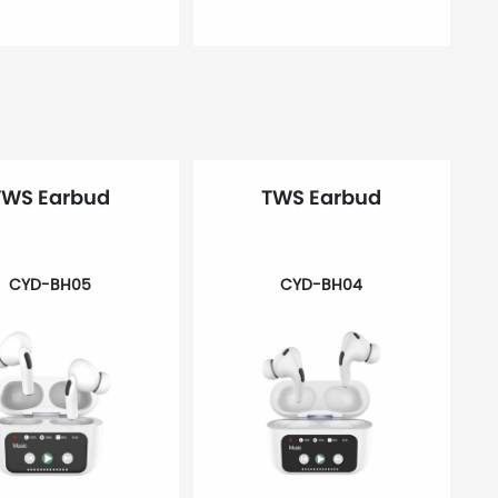
TWS Earbud
TWS Earbud
CYD-BH05
CYD-BH04