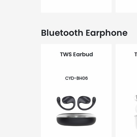
Bluetooth Earphone
TWS Earbud
CYD-BH06