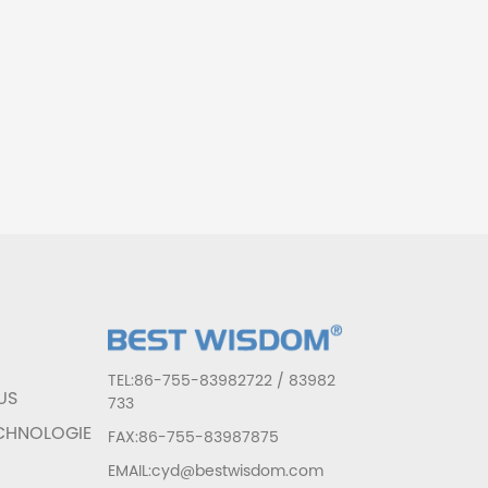
T
TEL:86-755-83982722 / 83982
US
733
CHNOLOGIE
FAX:86-755-83987875
EMAIL:cyd@bestwisdom.com