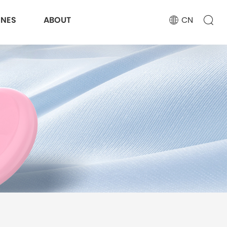
ONES
ABOUT
CN