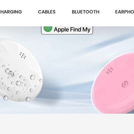
HARGING
CABLES
BLUETOOTH
EARPH