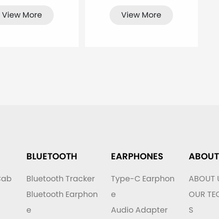
View More
View More
BLUETOOTH
EARPHONES
ABOU
Cab
Bluetooth Tracker
Type-C Earphon
ABOUT 
Bluetooth Earphon
e
OUR TE
e
Audio Adapter
S