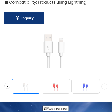
■ Compatibility: Products using Lightning
Inquiry