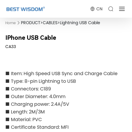
CN
PRODUCT
>
CABLES
>
Lightning USB Cable
Home
IPhone USB Cable
CA33
■ Item: High Speed USB Sync and Charge Cable
■ Type: 8-pin Lightning to USB
■ Connectors: C189
■ Outer Diameter: 4.0mm
■ Charging power: 2.4A/5V
■ Length: 2M/3M
■ Material: PVC
■ Certificate Standard: MFI