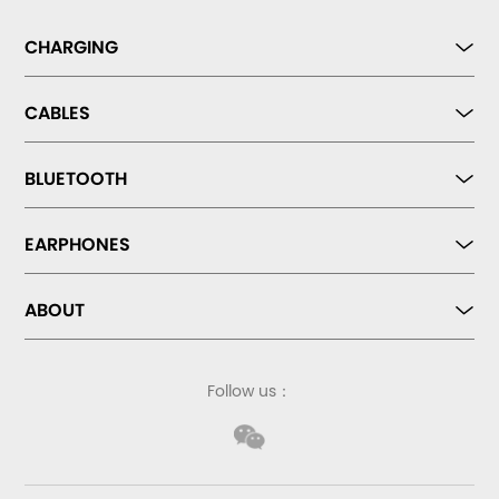
CHARGING
CABLES
BLUETOOTH
EARPHONES
ABOUT
Follow us：