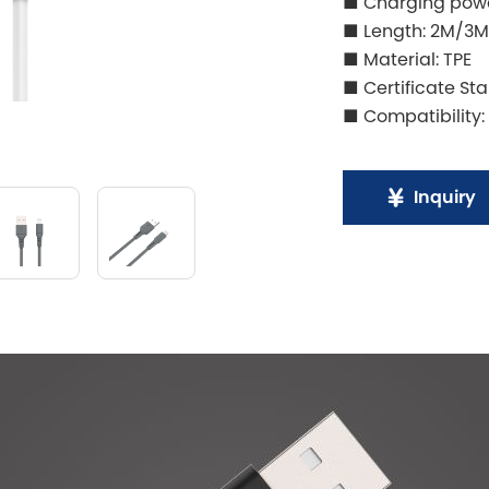
■ Charging powe
■ Length: 2M/3M
■ Material: TPE
■ Certificate St
■ Compatibility:
Inquiry