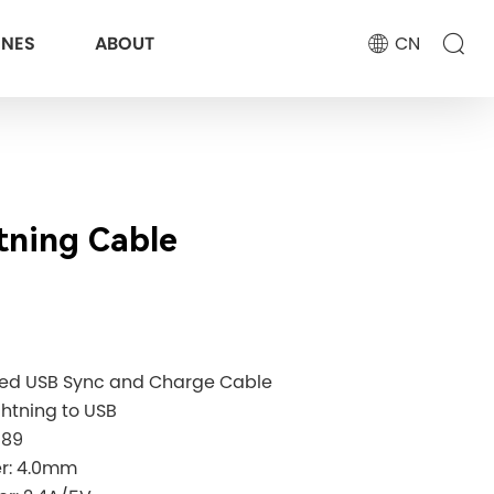
ONES
ABOUT
CN
tning Cable
eed USB Sync and Charge Cable
ghtning to USB
189
ter: 4.0mm