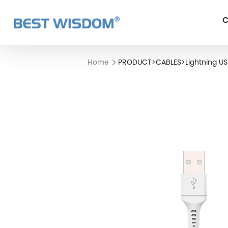
C
Home
PRODUCT
>
CABLES
>
Lightning U