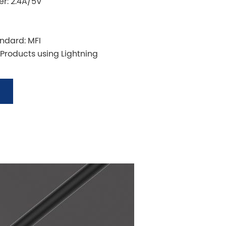
r: 2.4A/5V
andard: MFI
 Products using Lightning