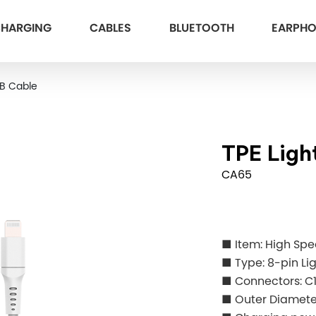
HARGING
CABLES
BLUETOOTH
EARPH
SB Cable
TPE Ligh
CA65
■ Item: High Sp
■ Type: 8-pin Li
■ Connectors: C
■ Outer Diame