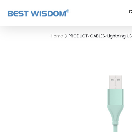
C
Home
PRODUCT
>
CABLES
>
Lightning U