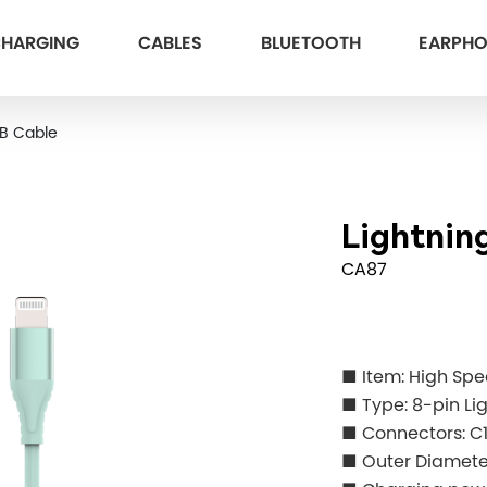
HARGING
CABLES
BLUETOOTH
EARPH
SB Cable
Lightnin
CA87
■ Item: High Sp
■ Type: 8-pin Li
■ Connectors: C
■ Outer Diame