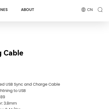
ONES
ABOUT
CN
g Cable
eed USB Sync and Charge Cable
ghtning to USB
189
ter: 3.8mm