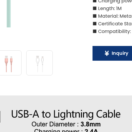
■ Charging powe
■ Length: 1M
■ Material: Meta
■ Certificate St
■ Compatibility:
Inquiry