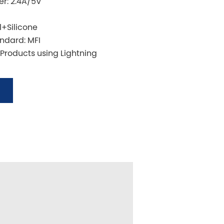
r: 2.4A/5V
l+Silicone
andard: MFI
 Products using Lightning