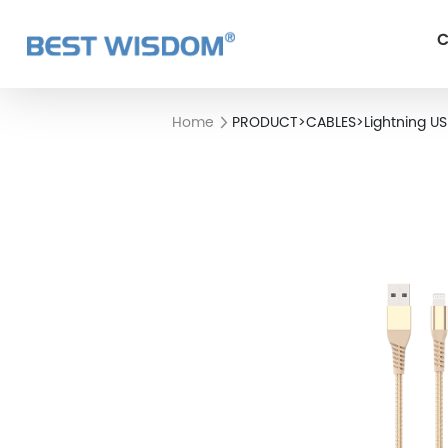
C
Home
PRODUCT
>
CABLES
>
Lightning U