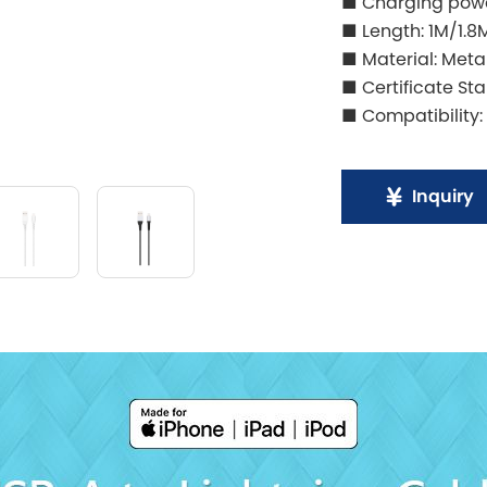
■ Charging powe
■ Length: 1M/1.8
■ Material: Meta
■ Certificate St
■ Compatibility:
Inquiry