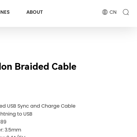
ONES
ABOUT
CN
lon Braided Cable
eed USB Sync and Charge Cable
ghtning to USB
189
ter: 3.5mm