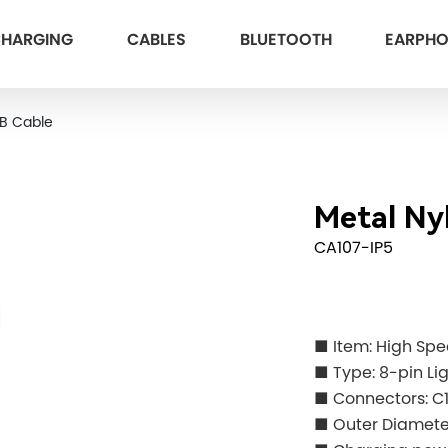
HARGING
CABLES
BLUETOOTH
EARPH
SB Cable
Metal Ny
CA107-IP5
■ Item: High Sp
■ Type: 8-pin Li
■ Connectors: C
■ Outer Diame