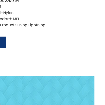
r: 2.4A/5V
M
l+Nylon
andard: MFI
 Products using Lightning