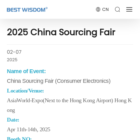
CN
2025 China Sourcing Fair
02-07
2025
Name of Event:
China Sourcing Fair (Consumer Electronics)
Location/Venue:
AsiaWorld-Expo(Next to the Hong Kong Airport) Hong K
ong
Date:
Apr 11th-14th, 2025
Booth NO: