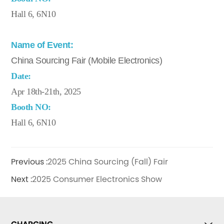
Hall 6, 6N10
Name of Event:
China Sourcing Fair (Mobile Electronics)
Date:
Apr 18th-21th, 2025
Booth NO:
Hall 6, 6N10
Previous :
2025 China Sourcing (Fall) Fair
Next :
2025 Consumer Electronics Show