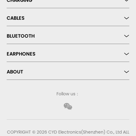
CHARGING
CABLES
BLUETOOTH
EARPHONES
ABOUT
Follow us：
COPYRIGHT © 2026 CYD Electronics(Shenzhen) Co., Ltd ALL