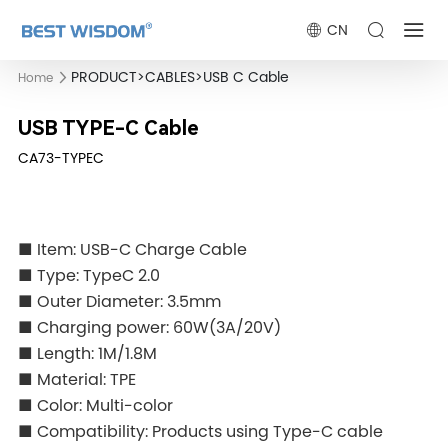
CN
PRODUCT
>
CABLES
>
USB C Cable
Home
USB TYPE-C Cable
CA73-TYPEC
■ Item: USB-C Charge Cable
■ Type: TypeC 2.0
■ Outer Diameter: 3.5mm
■ Charging power: 60W(3A/20V)
■ Length: 1M/1.8M
■ Material: TPE
■ Color: Multi-color
■ Compatibility: Products using Type-C cable