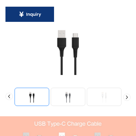
Inquiry