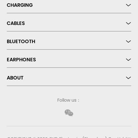
CHARGING
CABLES
BLUETOOTH
EARPHONES
ABOUT
Follow us：