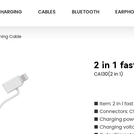
HARGING
CABLES
BLUETOOTH
EARPH
ning Cable
2 in 1 fa
CA130(2 in 1)
■ Item: 2 in 1 fa
■ Connectors: C
■ Charging po
■ Charging volt