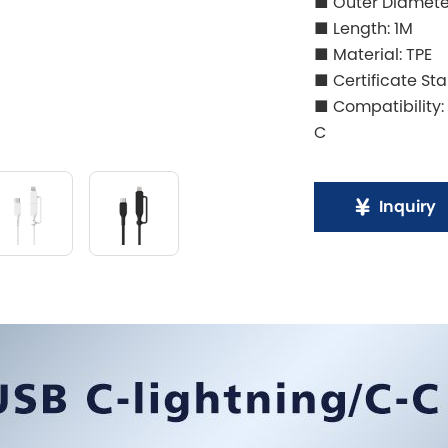
■ Outer Diamet
■ Length: 1M
■ Material: TPE
■ Certificate St
■ Compatibility:
C
Inquiry