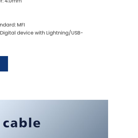
er: 4.0mm
andard: MFI
 Digital device with Lightning/USB-