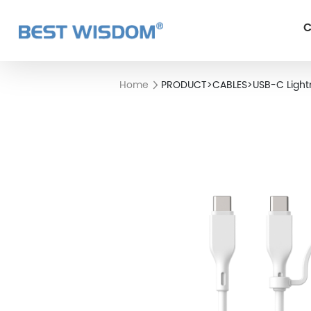
C
Home
PRODUCT
>
CABLES
>
USB-C Light