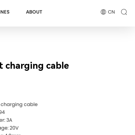
ONES
ABOUT
CN
st charging cable
st charging cable
94
wer: 3A
age: 20V