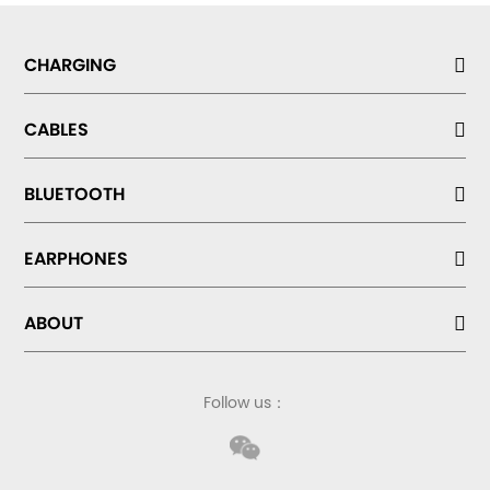
CHARGING
CABLES
BLUETOOTH
EARPHONES
ABOUT
Follow us：