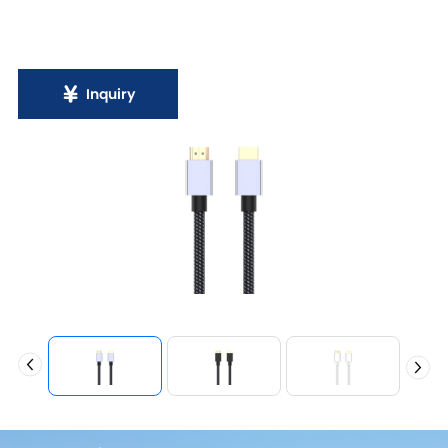
Inquiry