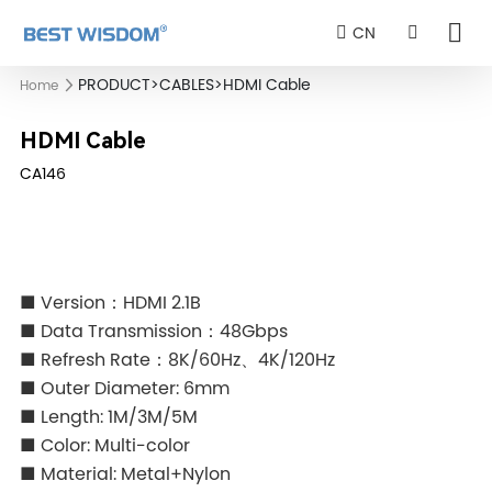
CN
PRODUCT
>
CABLES
>
HDMI Cable
Home
HDMI Cable
CA146
■ Version：HDMI 2.1B
■ Data Transmission：48Gbps
■ Refresh Rate：8K/60Hz、4K/120Hz
■ Outer Diameter: 6mm
■ Length: 1M/3M/5M
■ Color: Multi-color
■ Material: Metal+Nylon