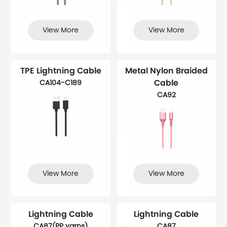
View More
View More
TPE Lightning Cable
Metal Nylon Braided
Cable
CA104-C189
CA92
View More
View More
Lightning Cable
Lightning Cable
CA87(PP yarns)
CA87