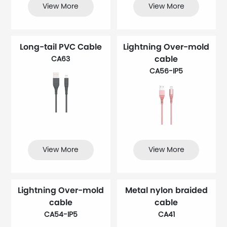
View More
View More
Long-tail PVC Cable
Lightning Over-mold
cable
CA63
CA56-IP5
View More
View More
Lightning Over-mold
Metal nylon braided
cable
cable
CA54-IP5
CA41