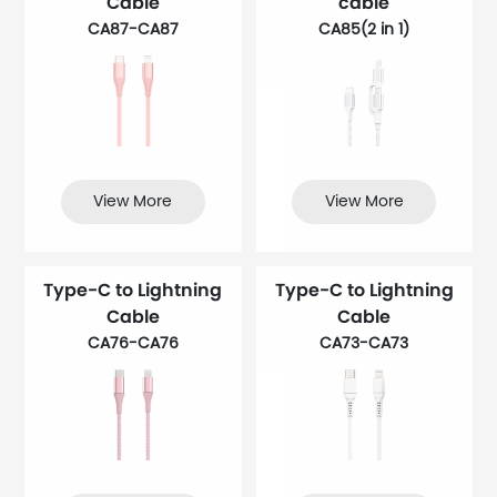
Cable
cable
CA87-CA87
CA85(2 in 1)
View More
View More
Type-C to Lightning
Type-C to Lightning
Cable
Cable
CA76-CA76
CA73-CA73