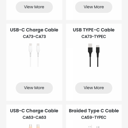
View More
View More
USB-C Charge Cable
USB TYPE-C Cable
CA73-CA73
CA73-TYPEC
View More
View More
USB-C Charge Cable
Braided Type C Cable
CA63-CA63
CA59-TYPEC