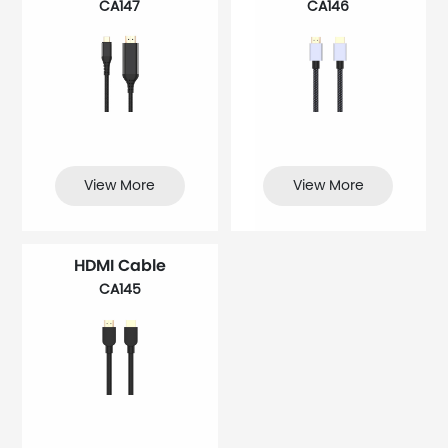
CA147
CA146
View More
View More
HDMI Cable
CA145