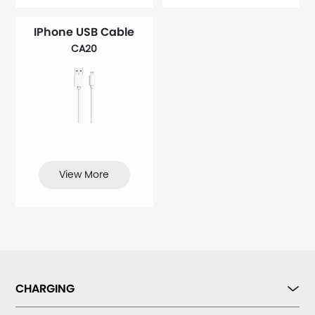
IPhone USB Cable
CA20
View More
CHARGING