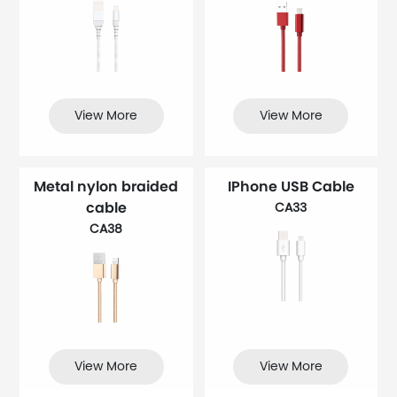
View More
View More
Metal nylon braided
IPhone USB Cable
cable
CA33
CA38
View More
View More