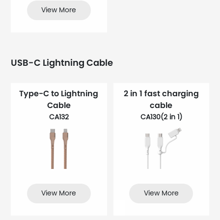
View More
USB-C Lightning Cable
Type-C to Lightning
2 in 1 fast charging
Cable
cable
CA132
CA130(2 in 1)
View More
View More