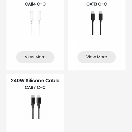
CA114 C-C
CA113 C-C
View More
View More
240W Silicone Cable
CA87 C-C