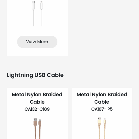
View More
Lightning USB Cable
Metal Nylon Braided
Metal Nylon Braided
Cable
Cable
CA132-C189
CA107-IP5