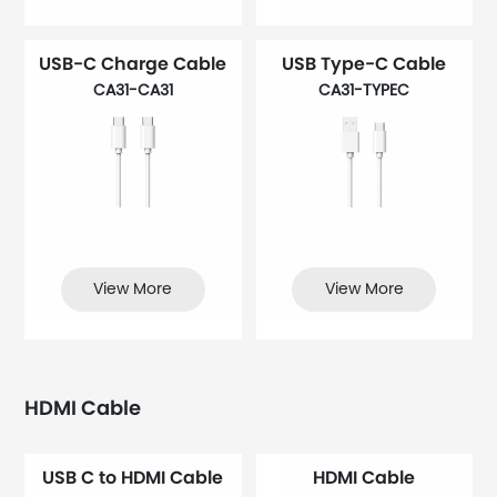
USB-C Charge Cable
USB Type-C Cable
CA31-CA31
CA31-TYPEC
View More
View More
HDMI Cable
USB C to HDMI Cable
HDMI Cable