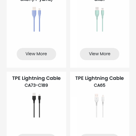
View More
View More
TPE Lightning Cable
TPE Lightning Cable
CA73-C189
CA65