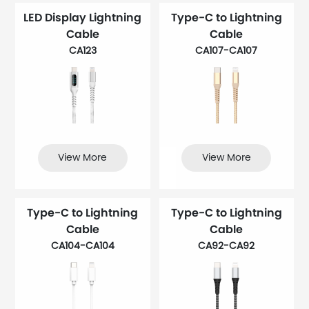
LED Display Lightning
Type-C to Lightning
Cable
Cable
CA123
CA107-CA107
View More
View More
Type-C to Lightning
Type-C to Lightning
Cable
Cable
CA104-CA104
CA92-CA92