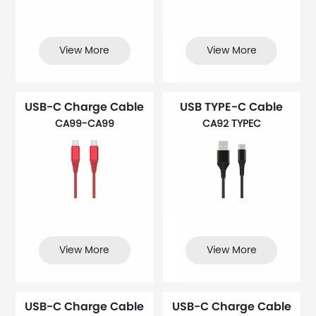
View More
View More
USB-C Charge Cable
USB TYPE-C Cable
CA99-CA99
CA92 TYPEC
View More
View More
USB-C Charge Cable
USB-C Charge Cable