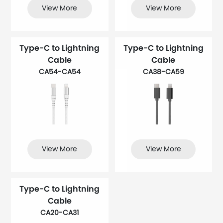
View More
View More
Type-C to Lightning
Type-C to Lightning
Cable
Cable
CA54-CA54
CA38-CA59
View More
View More
Type-C to Lightning
Cable
CA20-CA31