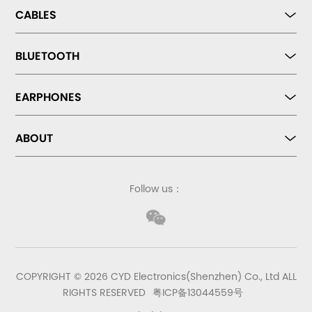
CABLES
BLUETOOTH
EARPHONES
ABOUT
Follow us：
COPYRIGHT © 2026 CYD Electronics(Shenzhen) Co., Ltd ALL
RIGHTS RESERVED
粤ICP备13044559号