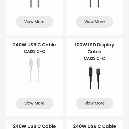
View More
View More
240W USB C Cable
100W LED Display
Cable
CA123 C-C
CA123 C-C
View More
View More
240W USB C Cable
240W USB C Cable