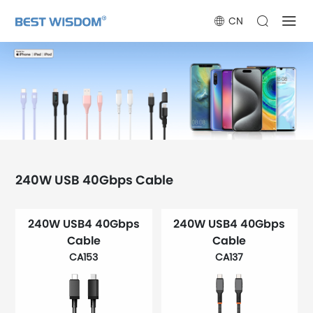
CN
240W USB 40Gbps Cable
240W USB4 40Gbps
240W USB4 40Gbps
Cable
Cable
CA153
CA137