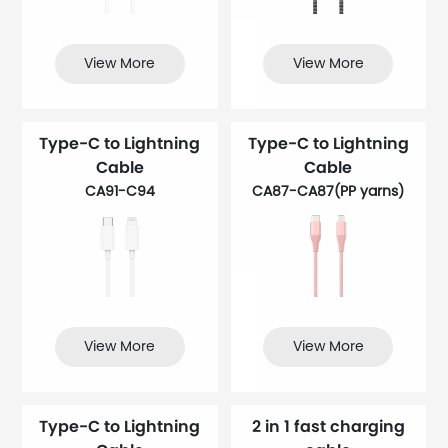
View More
View More
Type-C to Lightning
Type-C to Lightning
Cable
Cable
CA91-C94
CA87-CA87(PP yarns​)
View More
View More
Type-C to Lightning
2 in 1 fast charging