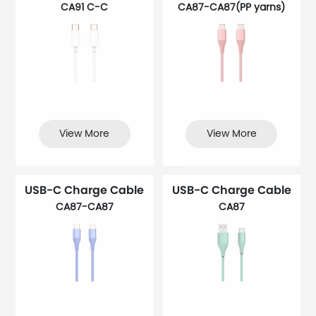
CA91 C-C
CA87-CA87(PP yarns)
View More
View More
USB-C Charge Cable
USB-C Charge Cable
CA87-CA87
CA87