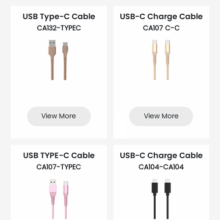
USB Type-C Cable
USB-C Charge Cable
CA132-TYPEC
CA107 C-C
View More
View More
USB TYPE-C Cable
USB-C Charge Cable
CA107-TYPEC
CA104-CA104