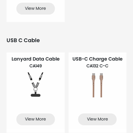
View More
USB C Cable
Lanyard Data Cable
USB-C Charge Cable
CA149
CA132 C-C
View More
View More