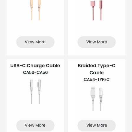
View More
View More
USB-C Charge Cable
Braided Type-C
Cable
CA56-CA56
CA54-TYPEC
View More
View More